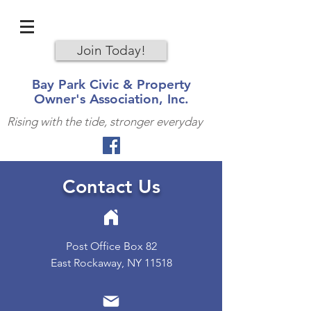
Join Today!
Bay Park Civic & Property
Owner's Association, Inc.
Rising with the tide, stronger everyday
Contact Us
Post Office Box 82
East Rockaway, NY 11518