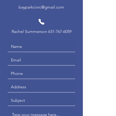
bayparkcivic@gmail.com
Rachel Summerson
631-767-6059